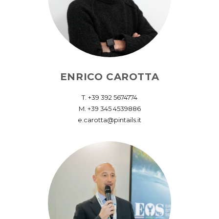
ENRICO CAROTTA
T. ‪+39 392 5674774‬
M. +39 345 4539886
e.carotta@pintails.it