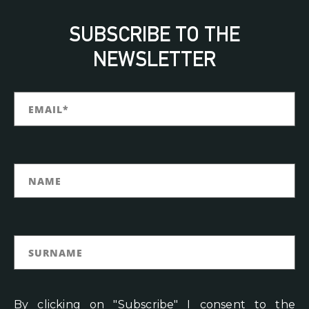
SUBSCRIBE TO THE
NEWSLETTER
By clicking on "Subscribe" I consent to the