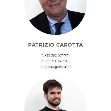
PATRIZIO CAROTTA
T. ‪+39 392 5674774‬
M. +39 351 9623200
p.carotta@pintails.it