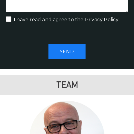
I have read and agree to the Privacy Policy
TEAM