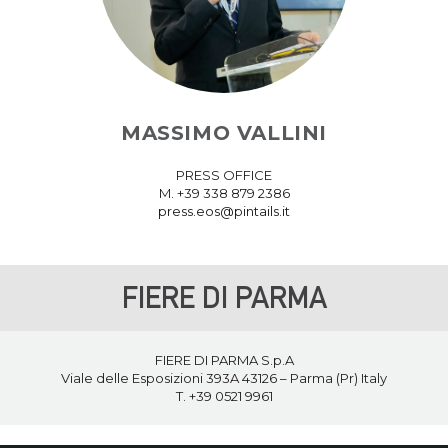
MASSIMO VALLINI
PRESS OFFICE
M. +39 338 879 2386
press.eos@pintails.it
FIERE DI PARMA
FIERE DI PARMA S.p.A
Viale delle Esposizioni 393A 43126 – Parma (Pr) Italy
T. +39
0521 9961