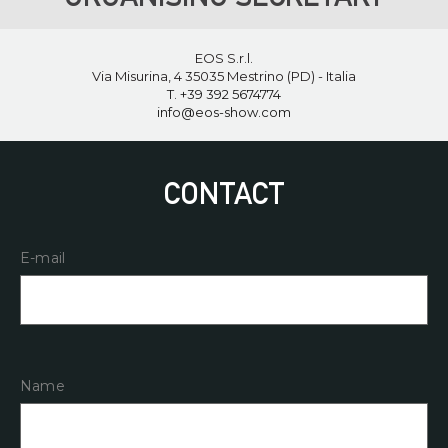
EOS S.r.l.
Via Misurina, 4 35035 Mestrino (PD) - Italia
T. ‪+39 392 5674774‬
info@eos-show.com
CONTACT
E-mail
Name