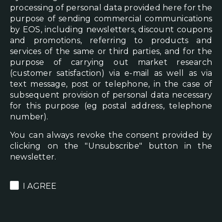
processing of personal data provided here for the
purpose of sending commercial communications
by EOS, including newsletters, discount coupons
and promotions, referring to products and
services of the same or third parties, and for the
purpose of carrying out market research
(customer satisfaction) via e-mail as well as via
text message, post or telephone, in the case of
subsequent provision of personal data necessary
for this purpose (eg postal address, telephone
number).
You can always revoke the consent provided by
clicking on the "Unsubscribe" button in the
newsletter.
I AGREE