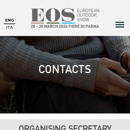
ENG
ITA
CONTACTS
ORGANISING SECRETARY