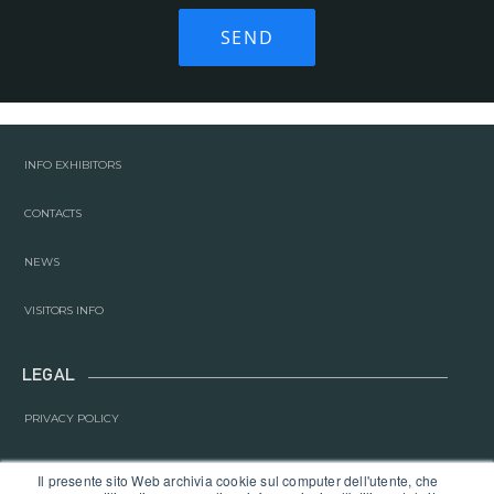
INFO EXHIBITORS
CONTACTS
NEWS
VISITORS INFO
LEGAL
PRIVACY POLICY
COOKIE POLICY
Il presente sito Web archivia cookie sul computer dell'utente, che