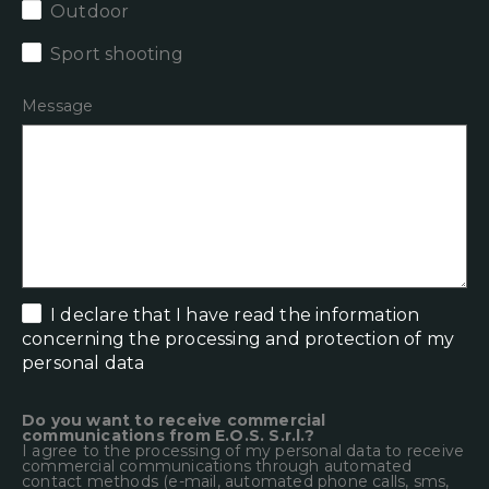
Outdoor
Sport shooting
Message
I declare that
I have read the information
concerning the processing and protection of my
personal data
Do you want to receive commercial
communications from E.O.S. S.r.l.?
I agree to the processing of my personal data to receive
commercial communications through automated
contact methods (e-mail, automated phone calls, sms,