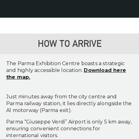
HOW TO ARRIVE
The Parma Exhibition Centre boasts a strategic
and highly accessible location.
Download here
the map.
Just minutes away from the city centre and
Parma railway station, it lies directly alongside the
A1 motorway (Parma exit).
Parma “Giuseppe Verdi” Airport is only 5 km away,
ensuring convenient connections for
international visitors.