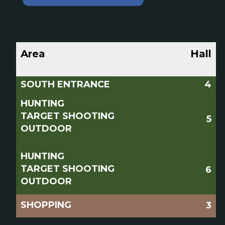
Area
Hall
SOUTH ENTRANCE
4
HUNTING
TARGET SHOOTING
5
OUTDOOR
HUNTING
TARGET SHOOTING
6
OUTDOOR
SHOPPING
3