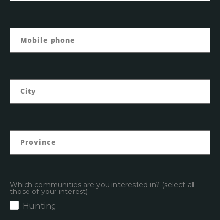
Which communities are you interested in? (select all
those of your interest)
Hunting