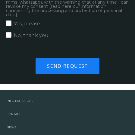
mms, whatsapp), with the warning that at any time I can
revoke my consent [
read here our information
concerning the processing and protection of personal
data
]
Yes, please
No, thank you
INFO EXHIBITORS
CONTACTS
NEWS