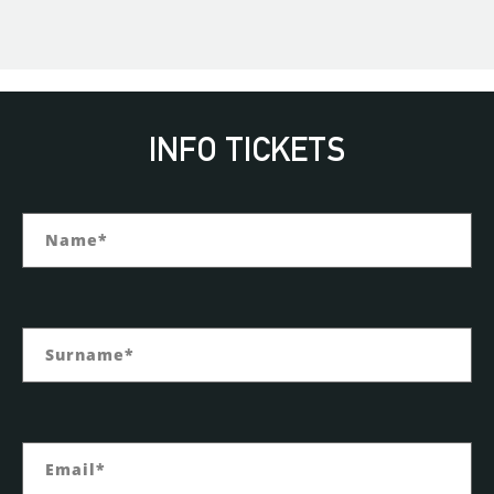
INFO TICKETS