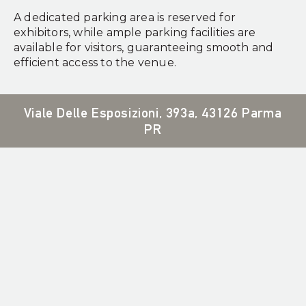
A dedicated parking area is reserved for
exhibitors, while ample parking facilities are
available for visitors, guaranteeing smooth and
efficient access to the venue.
Viale Delle Esposizioni, 393a, 43126 Parma
PR