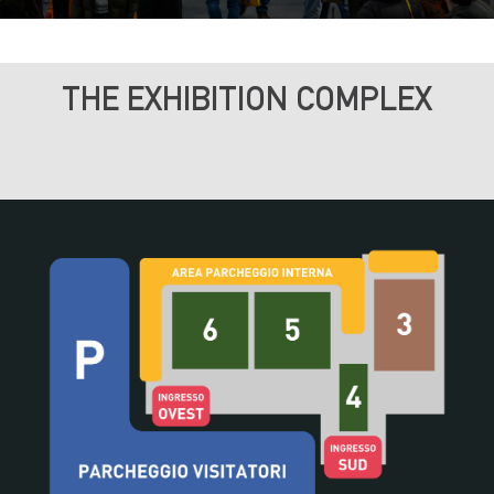
THE EXHIBITION COMPLEX