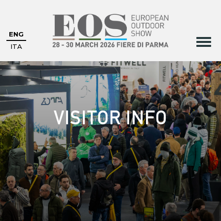
ENG
ITA
VISITOR INFO